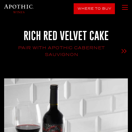
WHERE TO BUY
RICH RED VELVET CAKE
PAIR WITH APOTHIC CABERNET
SAUVIGNON