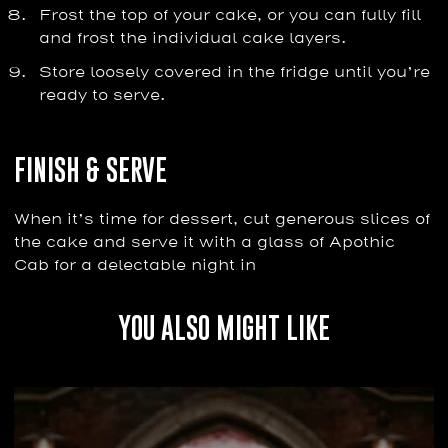
Frost the top of your cake, or you can fully fill
and frost the individual cake layers.
Store loosely covered in the fridge until you’re
ready to serve.
FINISH & SERVE
When it’s time for dessert, cut generous slices of
the cake and serve it with a glass of Apothic
Cab for a delectable night in
YOU ALSO MIGHT LIKE