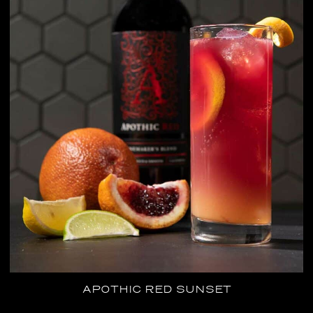
APOTHIC RED SUNSET