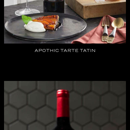
APOTHIC TARTE TATIN