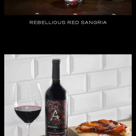
REBELLIOUS RED SANGRIA