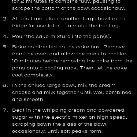
for 2 minutes to combine fully, pausing to
scrape the bottom of the bowl occasionally.
At this time, place another large bowl in the
fridge for use later – to make the frosting.
Pour the cake mixture into the pan(s).
Bake as directed on the cake box. Remove
from the oven and allow the pans to cool for
10 minutes before removing the cake from the
pans onto a cooling rack. Then, let the cake
cool completely.
In the chilled large bowl, mix the cream
cheese and milk together until well combined
and smooth.
Beat in the whipping cream and powdered
sugar with the electric mixer on high speed,
scraping down the sides of the bowl
occasionally, until soft peaks form.