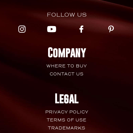
FOLLOW US
Company
WHERE TO BUY
CONTACT US
Legal
PRIVACY POLICY
TERMS OF USE
TRADEMARKS