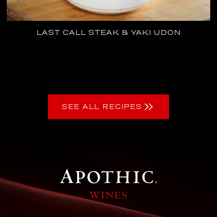
LAST CALL STEAK & YAKI UDON
SEE ALL RECIPES