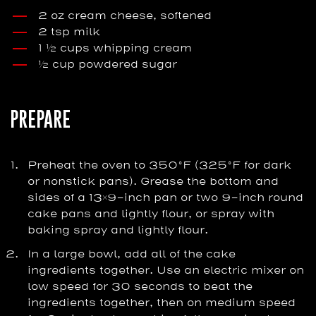
2 oz cream cheese, softened
2 tsp milk
1 ½ cups whipping cream
½ cup powdered sugar
PREPARE
Preheat the oven to 350°F (325°F for dark
or nonstick pans). Grease the bottom and
sides of a 13×9-inch pan or two 9-inch round
cake pans and lightly flour, or spray with
baking spray and lightly flour.
In a large bowl, add all of the cake
ingredients together. Use an electric mixer on
low speed for 30 seconds to beat the
ingredients together, then on medium speed