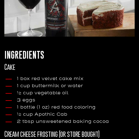
INGREDIENTS
Cake
1 box red velvet cake mix
1 cup buttermilk or water
½ cup vegetable oil
3 eggs
1 bottle (1 oz) red food coloring
½ cup Apothic Cab
2 tbsp unsweetened baking cocoa
Cream cheese frosting (or store bought)