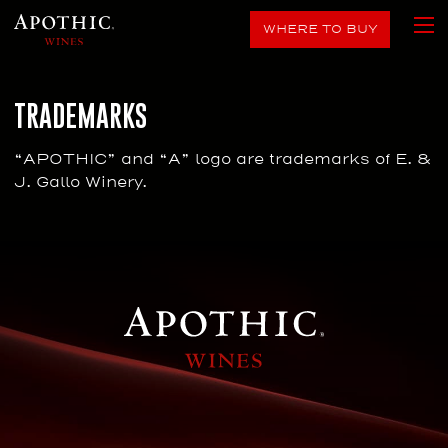
WHERE TO BUY
TRADEMARKS
“APOTHIC” and “A” logo are trademarks of E. &
J. Gallo Winery.