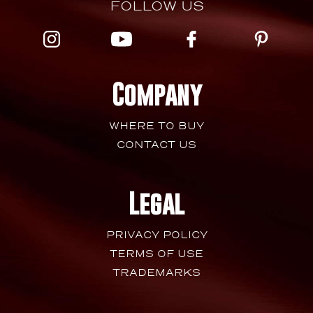
FOLLOW US
Company
WHERE TO BUY
CONTACT US
Legal
PRIVACY POLICY
TERMS OF USE
TRADEMARKS