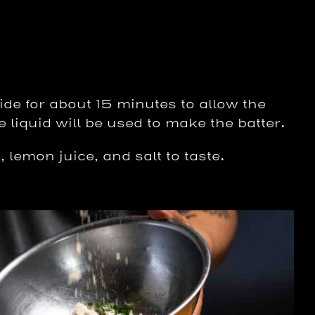
ide for about 15 minutes to allow the
e liquid will be used to make the batter.
 lemon juice, and salt to taste.