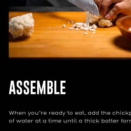
ASSEMBLE
When you’re ready to eat, add the chickp
of water at a time until a thick batter fo