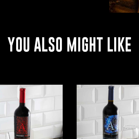
YOU ALSO MIGHT LIKE