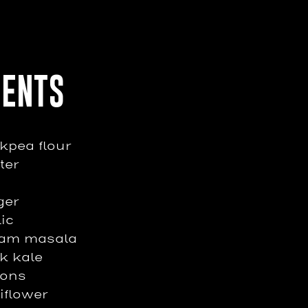
IENTS
ckpea flour
ter
ger
lic
ram masala
k kale
ions
iflower