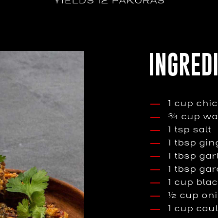
YIELDS 12 PAKORAS
INGRED
1 cup chi
¾ cup wa
1 tsp salt
1 tbsp gin
1 tbsp gar
1 tbsp ga
1 cup blac
½ cup on
1 cup caul