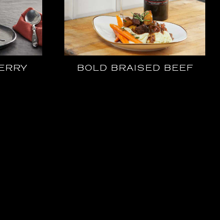
ERRY
BOLD BRAISED BEEF