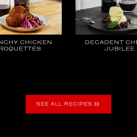
NCHY CHICKEN
DECADENT CH
ROQUETTES
JUBILEE
SEE ALL RECIPES