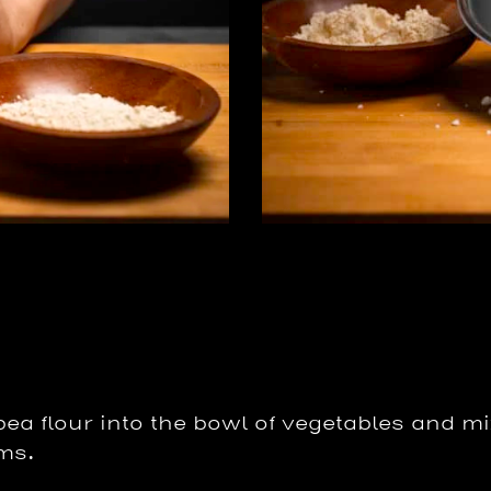
ea flour into the bowl of vegetables and mi
rms.