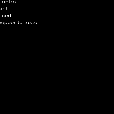
ilantro
int
uiced
pepper to taste