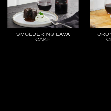
SMOLDERING LAVA
CRU
CAKE
C