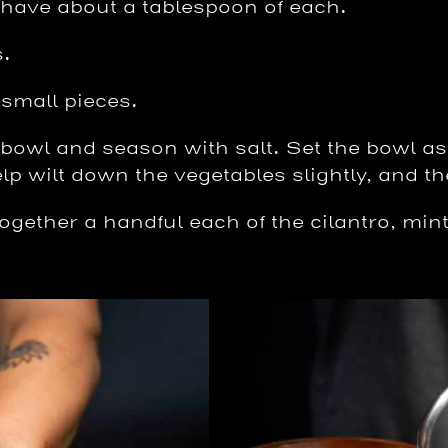
 have about a tablespoon of each.
s.
 small pieces.
e bowl and season with salt. Set the bowl as
elp wilt down the vegetables slightly, and th
gether a handful each of the cilantro, mint,