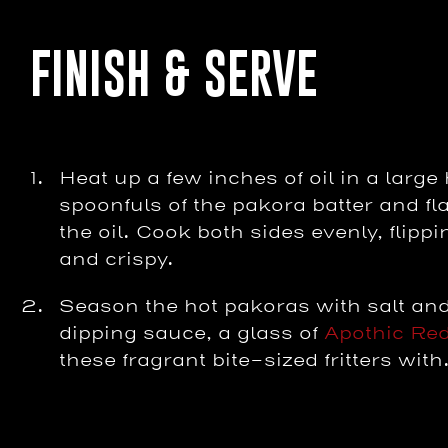
FINISH & SERVE
Heat up a few inches of oil in a larg
spoonfuls of the pakora batter and flat
the oil. Cook both sides evenly, flip
and crispy.
Season the hot pakoras with salt and
dipping sauce, a glass of
Apothic Re
these fragrant bite-sized fritters with