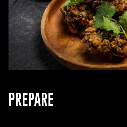
PREPARE