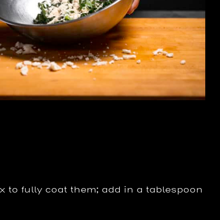
x to fully coat them; add in a tablespoon