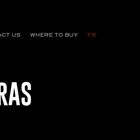
CT US
WHERE TO BUY
FR
RAS