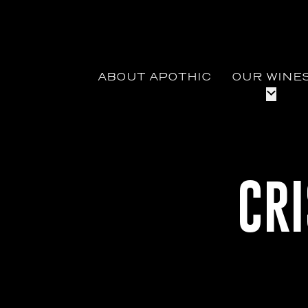
ABOUT APOTHIC
OUR WINE
CR