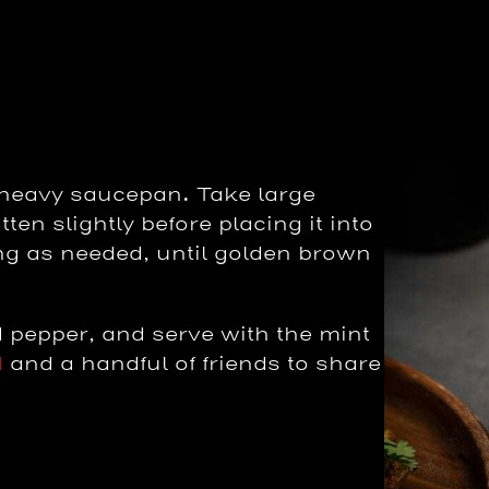
e heavy saucepan. Take large
ten slightly before placing it into
ping as needed, until golden brown
 pepper, and serve with the mint
d
and a handful of friends to share
.