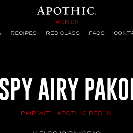
S
RECIPES
RED CLASS
FAQS
CONTA
ISPY AIRY PAKO
PAIR WITH APOTHIC RED