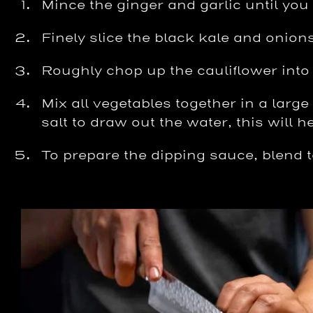
Mince the ginger and garlic until you
Finely slice the black kale and onion
Roughly chop up the cauliflower into
Mix all vegetables together in a larg
salt to draw out the water, this will h
To prepare the dipping sauce, blend to