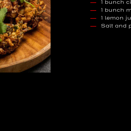
1 bunch c
1 bunch m
1 lemon j
Salt and 