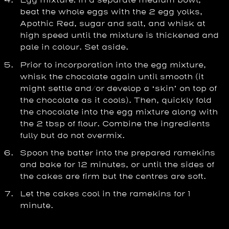
Egg mixture: in a separate medium bowl,
beat the whole eggs with the 2 egg yolks,
Apothic Red, sugar and salt, and whisk at
high speed until the mixture is thickened and
pale in colour. Set aside.
Prior to incorporation into the egg mixture,
whisk the chocolate again until smooth (it
might settle and/or develop a ‘skin’ on top of
the chocolate as it cools). Then, quickly fold
the chocolate into the egg mixture along with
the 2 tbsp of flour. Combine the ingredients
fully but do not overmix.
Spoon the batter into the prepared ramekins
and bake for 12 minutes, or until the sides of
the cakes are firm but the centres are soft.
Let the cakes cool in the ramekins for 1
minute.