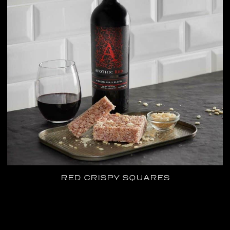
RED CRISPY SQUARES