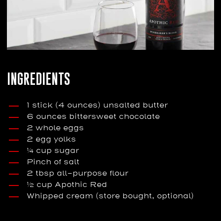
INGREDIENTS
1 stick (4 ounces) unsalted butter
6 ounces bittersweet chocolate
2 whole eggs
2 egg yolks
¼ cup sugar
Pinch of salt
2 tbsp all-purpose flour
½ cup Apothic Red
Whipped cream (store bought, optional)