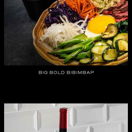
BIG BOLD BIBIMBAP