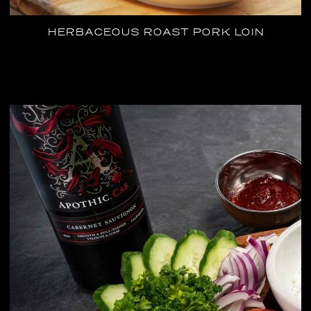
HERBACEOUS ROAST PORK LOIN