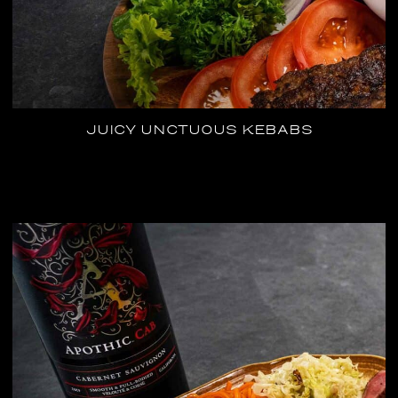
JUICY UNCTUOUS KEBABS