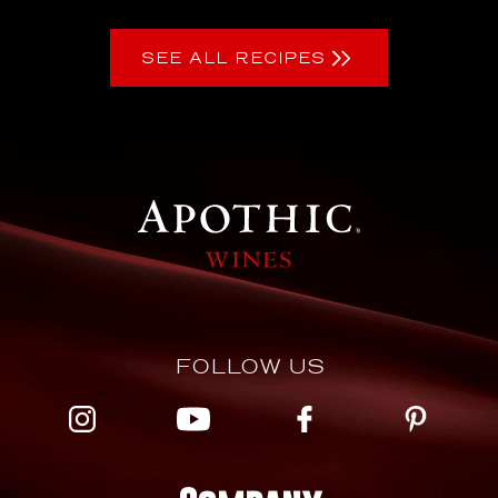
SEE ALL RECIPES
FOLLOW US