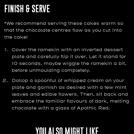
FINISH & SERVE
*We recommend serving these cakes warm so
that the chocolate centres flow as you cut into
the cake!
Cover the ramekin with an inverted dessert
plate and carefully flip it over. Let it stand for
10 seconds, maybe wiggle the ramekin a bit,
before unmoulding completely.
Dollop a spoonful of whipped cream on your
plate and garnish as desired with a few mint
leaves and edible flowers. Then, sit back and
embrace the familiar flavours of dark, melting
chocolate with a glass of Apothic Red.
YOU ALSO MIGHT LIKE