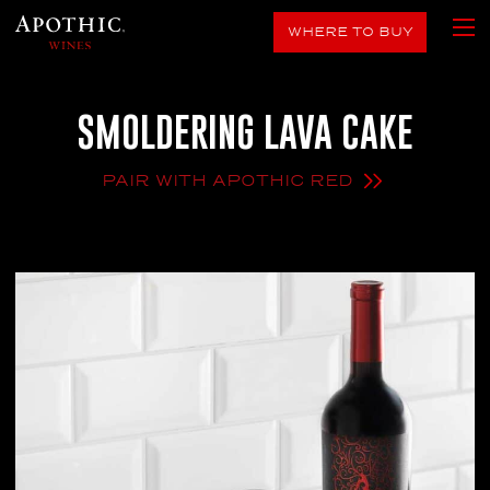
WHERE TO BUY
SMOLDERING LAVA CAKE
PAIR WITH APOTHIC RED