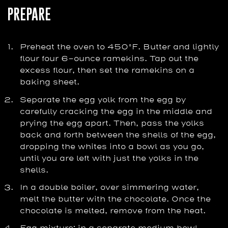
PREPARE
Preheat the oven to 450°F. Butter and lightly
flour four 6-ounce ramekins. Tap out the
excess flour, then set the ramekins on a
baking sheet.
Separate the egg yolk from the egg by
carefully cracking the egg in the middle and
prying the egg apart. Then, pass the yolks
back and forth between the shells of the egg,
dropping the whites into a bowl as you go,
until you are left with just the yolks in the
shells.
In a double boiler, over simmering water,
melt the butter with the chocolate. Once the
chocolate is melted, remove from the heat.